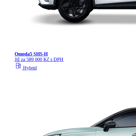
Omoda
5 SHS‑H
Již za 589 000 Kč s DPH
local_gas_station
Hybrid