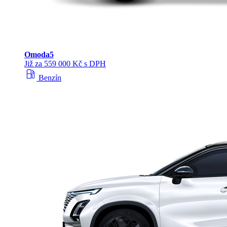
Omoda
5
Již za 559 000 Kč s DPH
local_gas_station
Benzín