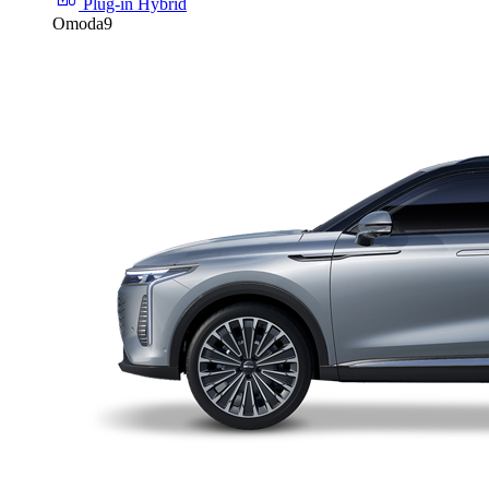
Plug-in Hybrid
Omoda9