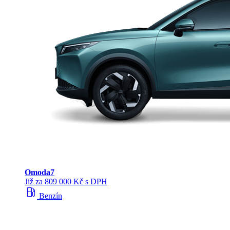
Omoda
7
Již za 809 000 Kč s DPH
local_gas_station
Benzín