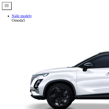
menu
Naše modely
Omoda5