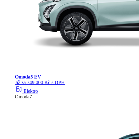
Omoda
5 EV
Již za 749 000 Kč s DPH
ev_station
Elektro
Omoda7