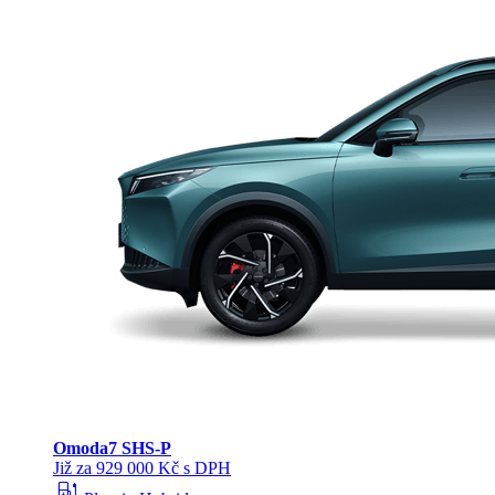
Omoda
7 SHS-P
Již za 929 000 Kč s DPH
ev_station